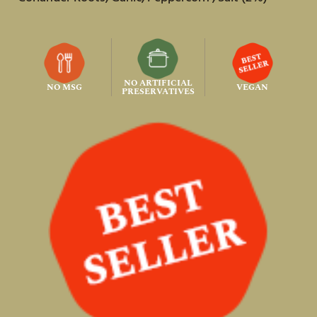
NO ARTIFICIAL
NO MSG
VEGAN
PRESERVATIVES