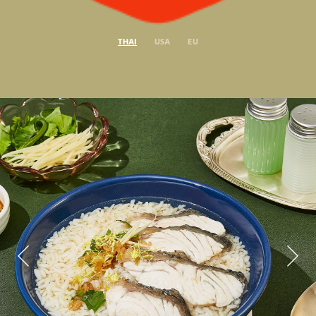
THAI
USA
EU