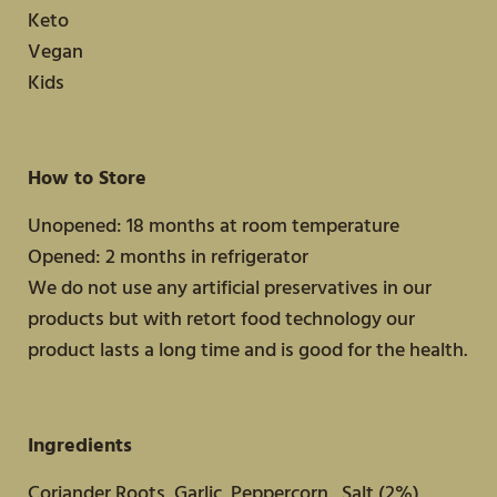
Keto
Vegan
Kids
How to Store
Unopened: 18 months at room temperature
Opened: 2 months in refrigerator
We do not use any artificial preservatives in our
products but with retort food technology our
product lasts a long time and is good for the health.
Ingredients
Coriander Roots, Garlic, Peppercorn , Salt (2%)