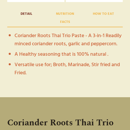
200G
QUANTITY
DETAIL
NUTRITION
HOW TO EAT
FACTS
Coriander Roots Thai Trio Paste - A 3-in-1 Readily
minced coriander roots, garlic and peppercorn.
A Healthy seasoning that is 100% natural .
Versatile use for; Broth, Marinade, Stir fried and
Fried.
7 Calories / Teaspoon
Broth - Clear soup, Thai porridge, Palo
See more on table below
Marinade - Grilled Pork, Grilled Chicken,
Dumplings
Stir Fry - Vegetables,
Caramelized Pork,
Fried
Pork with Garlic Pepper
Coriander Roots Thai Trio
Fried - Shrimp Cakes, Minced Pork Balls,