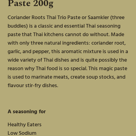
Paste 200g
Springrolls
Coriander Roots Thai Trio Paste or Saamkler (three
buddies)
is a classic and essential Thai seasoning
paste that Thai kitchens cannot do without. Made
with only three natural ingredients: coriander root,
garlic, and pepper, this aromatic mixture is used in a
wide variety of Thai dishes and is quite possibly the
reason why Thai food is so special. This magic paste
is used to marinate meats, create soup stocks, and
flavour stir-fry dishes.
A seasoning for
Healthy Eaters
Low Sodium